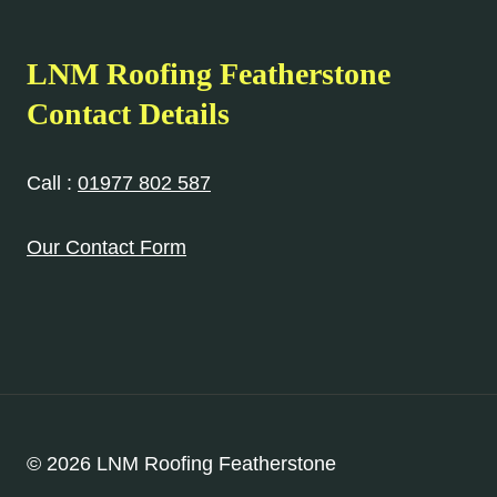
LNM Roofing Featherstone
Contact Details
Call :
01977 802 587
Our Contact Form
© 2026 LNM Roofing Featherstone