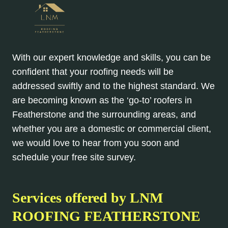
With our expert knowledge and skills, you can be
confident that your roofing needs will be
addressed swiftly and to the highest standard. We
are becoming known as the ‘go-to’ roofers in
Featherstone and the surrounding areas, and
whether you are a domestic or commercial client,
we would love to hear from you soon and
schedule your free site survey.
Services offered by LNM
ROOFING FEATHERSTONE