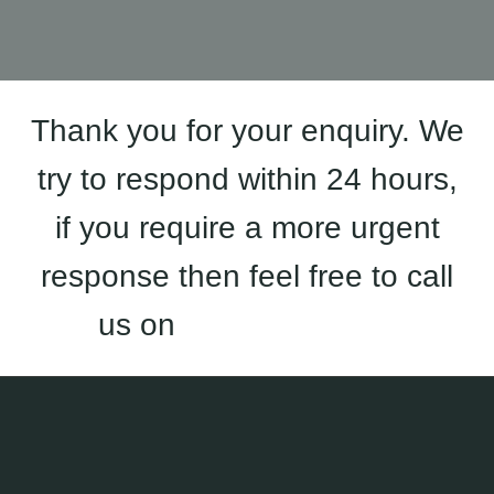
Thank you for your enquiry. We
try to respond within 24 hours,
if you require a more urgent
response then feel free to call
us on
01933 823 227