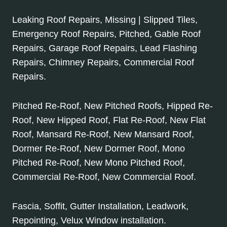
Leaking Roof Repairs, Missing | Slipped Tiles,
Emergency Roof Repairs, Pitched, Gable Roof
Repairs, Garage Roof Repairs, Lead Flashing
Repairs, Chimney Repairs, Commercial Roof
Repairs.
Pitched Re-Roof, New Pitched Roofs, Hipped Re-
Roof, New Hipped Roof, Flat Re-Roof, New Flat
Roof, Mansard Re-Roof, New Mansard Roof,
Dormer Re-Roof, New Dormer Roof, Mono
Pitched Re-Roof, New Mono Pitched Roof,
Commercial Re-Roof, New Commercial Roof.
Fascia, Soffit, Gutter Installation, Leadwork,
Repointing, Velux Window installation.