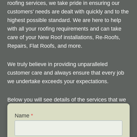
roofing services, we take pride in ensuring our
customers’ needs are dealt with quickly and to the
highest possible standard. We are here to help
with all your roofing requirements and can take
care of your New Roof installations, Re-Roofs,
Repairs, Flat Roofs, and more.
We truly believe in providing unparalleled
customer care and always ensure that every job
we undertake exceeds your expectations.
Below you will see details of the services that we
offer. Please don’t hesitate to contact us anytime
Name
*
to discuss your roofing issues and arrange your
FREE site survey.