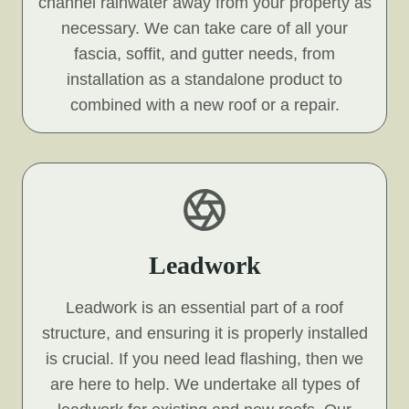
channel rainwater away from your property as
necessary. We can take care of all your
fascia, soffit, and gutter needs, from
installation as a standalone product to
combined with a new roof or a repair.
Leadwork
Leadwork is an essential part of a roof
structure, and ensuring it is properly installed
is crucial. If you need lead flashing, then we
are here to help. We undertake all types of