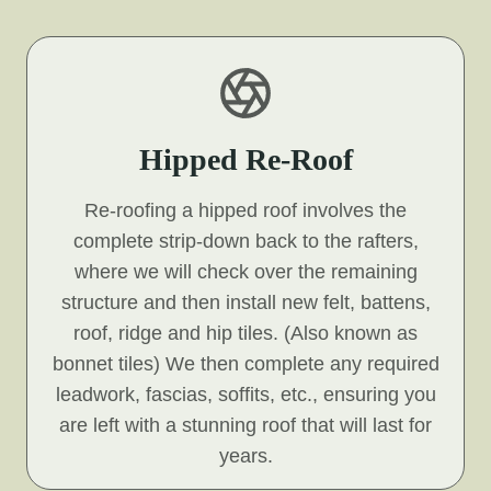
Hipped Re-Roof
Re-roofing a hipped roof involves the
complete strip-down back to the rafters,
where we will check over the remaining
structure and then install new felt, battens,
roof, ridge and hip tiles. (Also known as
bonnet tiles) We then complete any required
leadwork, fascias, soffits, etc., ensuring you
are left with a stunning roof that will last for
years.