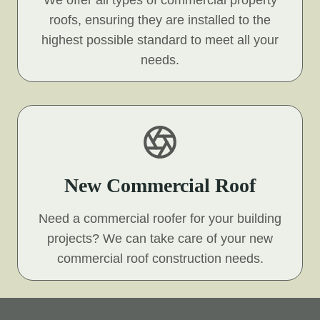
We offer all types of commercial property
roofs, ensuring they are installed to the
highest possible standard to meet all your
needs.
New Commercial Roof
Need a commercial roofer for your building
projects? We can take care of your new
commercial roof construction needs.