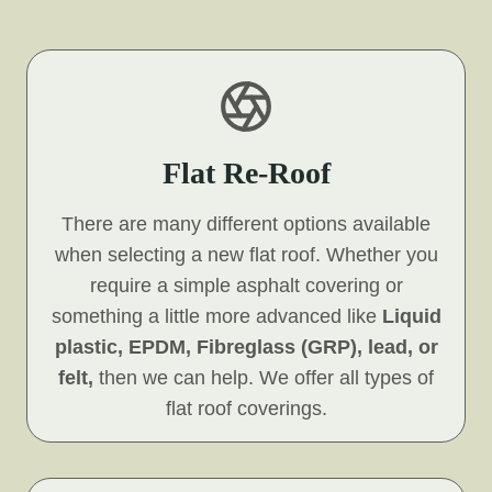
Flat Re-Roof
There are many different options available
when selecting a new flat roof. Whether you
require a simple asphalt covering or
something a little more advanced like
Liquid
plastic, EPDM, Fibreglass (GRP), lead, or
felt,
then we can help. We offer all types of
flat roof coverings.