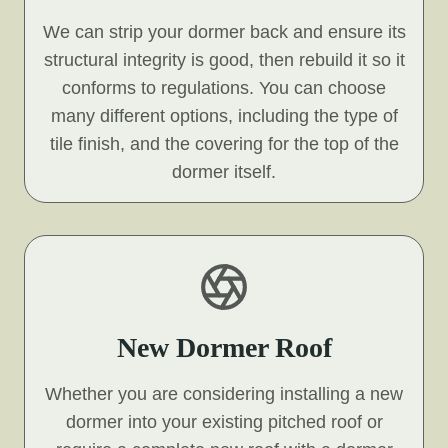
We can strip your dormer back and ensure its
structural integrity is good, then rebuild it so it
conforms to regulations. You can choose
many different options, including the type of
tile finish, and the covering for the top of the
dormer itself.
New Dormer Roof
Whether you are considering installing a new
dormer into your existing pitched roof or