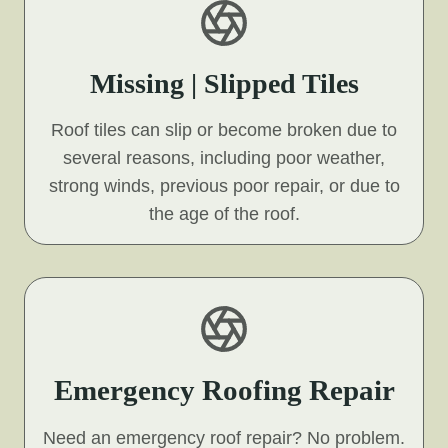
Missing | Slipped Tiles
Roof tiles can slip or become broken due to
several reasons, including poor weather,
strong winds, previous poor repair, or due to
the age of the roof.
Emergency Roofing Repair
Need an emergency roof repair? No problem.