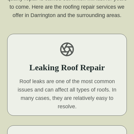
to come. Here are the roofing repair services we
offer in Darrington and the surrounding areas.
Leaking Roof Repair
Roof leaks are one of the most common
issues and can affect all types of roofs. In
many cases, they are relatively easy to
resolve.