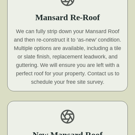
Mansard Re-Roof
We can fully strip down your Mansard Roof
and then re-construct it to ‘as-new’ condition.
Multiple options are available, including a tile
or slate finish, replacement leadwork, and
guttering. We will ensure you are left with a
perfect roof for your property. Contact us to
schedule your free site survey.
New Mansard Roof