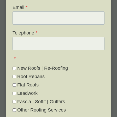
Email
*
Telephone
*
*
New Roofs | Re-Roofing
Roof Repairs
Flat Roofs
Leadwork
Fascia | Soffit | Gutters
Other Roofing Services