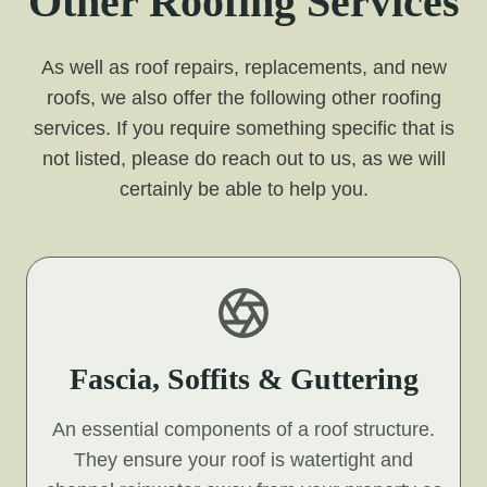
Other Roofing Services
As well as roof repairs, replacements, and new
roofs, we also offer the following other roofing
services. If you require something specific that is
not listed, please do reach out to us, as we will
certainly be able to help you.
Fascia, Soffits & Guttering
An essential components of a roof structure.
They ensure your roof is watertight and