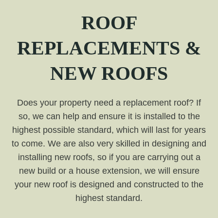
ROOF
REPLACEMENTS &
NEW ROOFS
Does your property need a replacement roof? If
so, we can help and ensure it is installed to the
highest possible standard, which will last for years
to come. We are also very skilled in designing and
installing new roofs, so if you are carrying out a
new build or a house extension, we will ensure
your new roof is designed and constructed to the
highest standard.