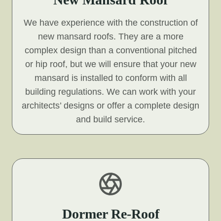
We have experience with the construction of
new mansard roofs. They are a more
complex design than a conventional pitched
or hip roof, but we will ensure that your new
mansard is installed to conform with all
building regulations. We can work with your
architects’ designs or offer a complete design
and build service.
Dormer Re-Roof