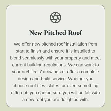
New Pitched Roof
We offer new pitched roof installation from
start to finish and ensure it is installed to
blend seamlessly with your property and meet
current building regulations. We can work to
your architects’ drawings or offer a complete
design and build service. Whether you
choose roof tiles, slates, or even something
different, you can be sure you will be left with
a new roof you are delighted with.