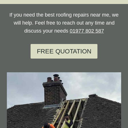
If you need the best roofing repairs near me, we
will help. Feel free to reach out any time and
discuss your needs
01977 802 587
FREE QUOTATION