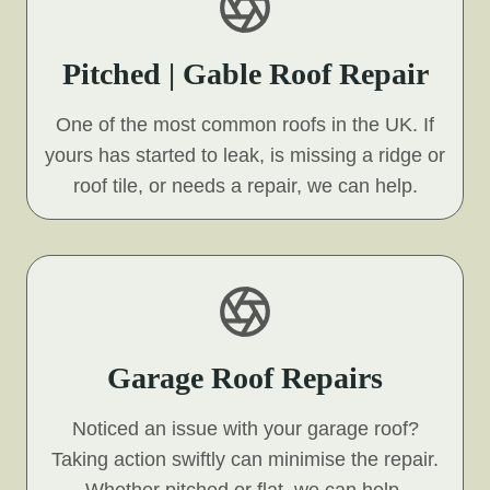
Pitched | Gable Roof Repair
One of the most common roofs in the UK. If
yours has started to leak, is missing a ridge or
roof tile, or needs a repair, we can help.
Garage Roof Repairs
Noticed an issue with your garage roof?
Taking action swiftly can minimise the repair.
Whether pitched or flat, we can help.