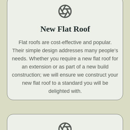
New Flat Roof
Flat roofs are cost-effective and popular.
Their simple design addresses many people’s
needs. Whether you require a new flat roof for
an extension or as part of a new build
construction; we will ensure we construct your
new flat roof to a standard you will be
delighted with.