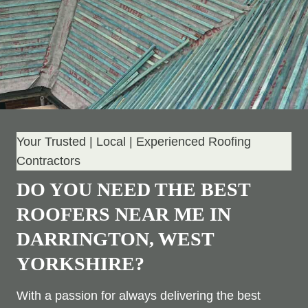
Your Trusted | Local | Experienced Roofing
Contractors
DO YOU NEED THE BEST
ROOFERS NEAR ME IN
DARRINGTON, WEST
YORKSHIRE?
With a passion for always delivering the best