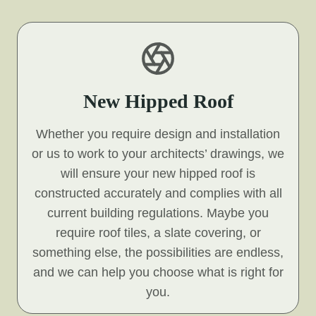
New Hipped Roof
Whether you require design and installation
or us to work to your architects’ drawings, we
will ensure your new hipped roof is
constructed accurately and complies with all
current building regulations. Maybe you
require roof tiles, a slate covering, or
something else, the possibilities are endless,
and we can help you choose what is right for
you.