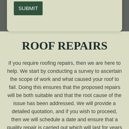
SUBMIT
ROOF REPAIRS
If you require roofing repairs, then we are here to
help. We start by conducting a survey to ascertain
the scope of work and what caused your roof to
fail. Doing this ensures that the proposed repairs
will be both suitable and that the root cause of the
issue has been addressed. We will provide a
detailed quotation, and if you wish to proceed,
then we will schedule a date and ensure that a
quality repair is carried out which will last for years