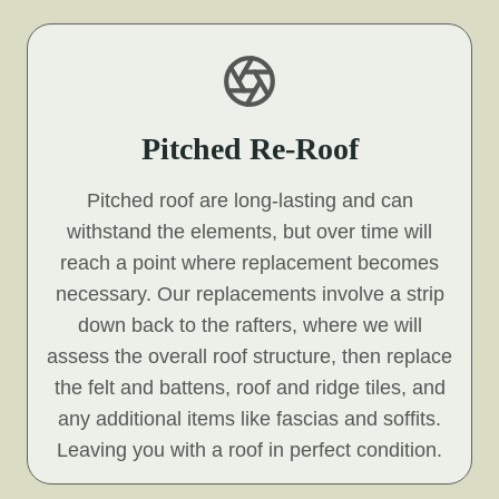
Pitched Re-Roof
Pitched roof are long-lasting and can
withstand the elements, but over time will
reach a point where replacement becomes
necessary. Our replacements involve a strip
down back to the rafters, where we will
assess the overall roof structure, then replace
the felt and battens, roof and ridge tiles, and
any additional items like fascias and soffits.
Leaving you with a roof in perfect condition.