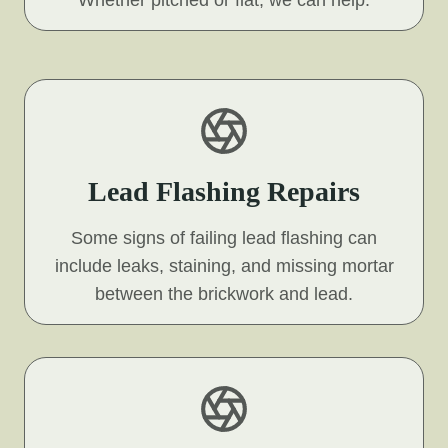
Lead Flashing Repairs
Some signs of failing lead flashing can
include leaks, staining, and missing mortar
between the brickwork and lead.