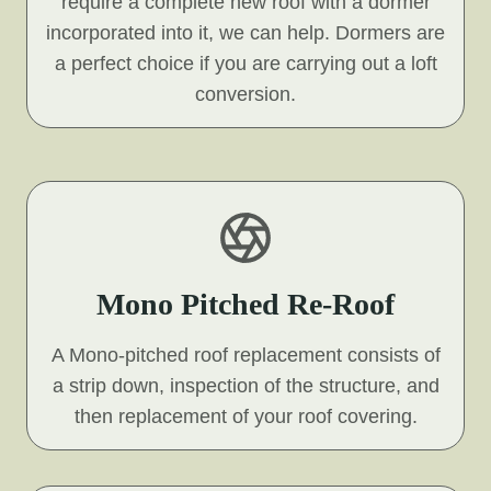
require a complete new roof with a dormer
incorporated into it, we can help. Dormers are
a perfect choice if you are carrying out a loft
conversion.
Mono Pitched Re-Roof
A Mono-pitched roof replacement consists of
a strip down, inspection of the structure, and
then replacement of your roof covering.