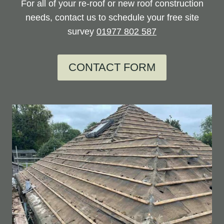
For all of your re-roof or new roof construction
needs, contact us to schedule your free site
survey
01977 802 587
CONTACT FORM