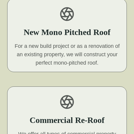
New Mono Pitched Roof
For a new build project or as a renovation of
an existing property, we will construct your
perfect mono-pitched roof.
Commercial Re-Roof