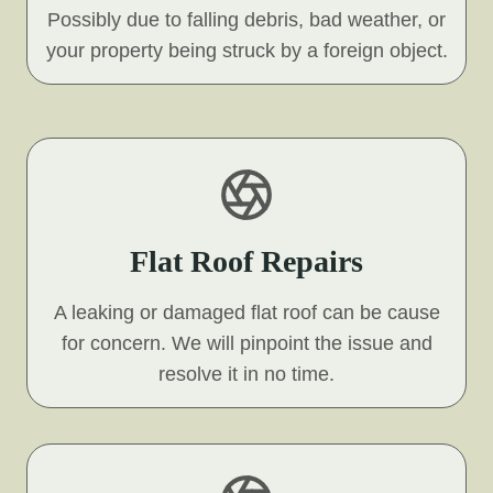
Possibly due to falling debris, bad weather, or
your property being struck by a foreign object.
Flat Roof Repairs
A leaking or damaged flat roof can be cause
for concern. We will pinpoint the issue and
resolve it in no time.