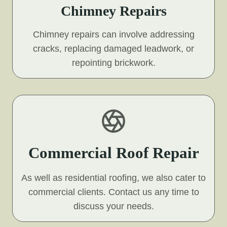
Chimney Repairs
Chimney repairs can involve addressing
cracks, replacing damaged leadwork, or
repointing brickwork.
Commercial Roof Repair
As well as residential roofing, we also cater to
commercial clients. Contact us any time to
discuss your needs.