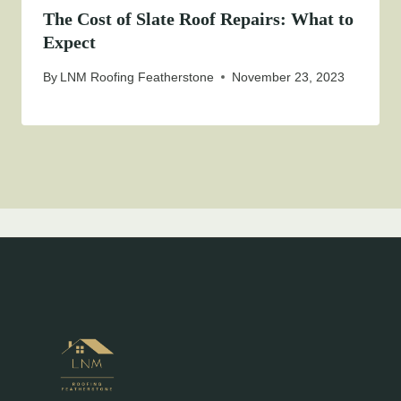
The Cost of Slate Roof Repairs: What to
Expect
By
LNM Roofing Featherstone
November 23, 2023