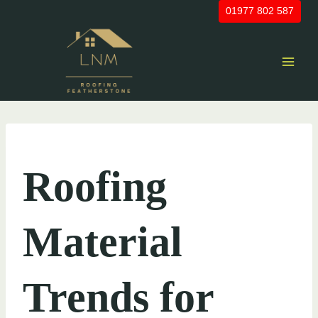
Skip
01977 802 587
to
content
UNCATEGORIZED
Roofing
Material
Trends for