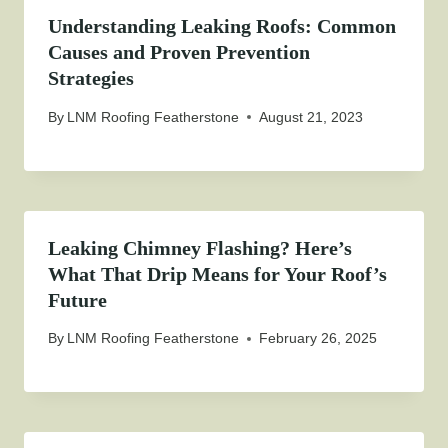
Understanding Leaking Roofs: Common
Causes and Proven Prevention
Strategies
By
LNM Roofing Featherstone
August 21, 2023
Leaking Chimney Flashing? Here’s
What That Drip Means for Your Roof’s
Future
By
LNM Roofing Featherstone
February 26, 2025