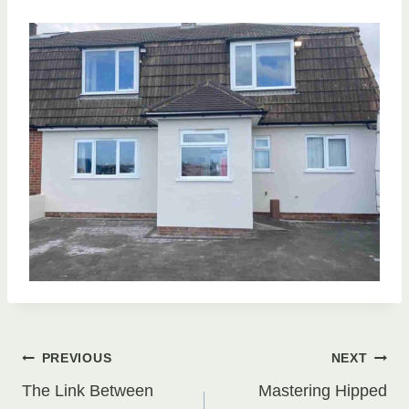
Post
PREVIOUS
NEXT
The Link Between
Mastering Hipped