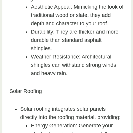
Aesthetic Appeal: Mimicking the look of
traditional wood or slate, they add
depth and character to your roof.
Durability: They are thicker and more
durable than standard asphalt
shingles.
Weather Resistance: Architectural
shingles can withstand strong winds
and heavy rain.
Solar Roofing
Solar roofing integrates solar panels
directly into the roofing material, providing:
Energy Generation: Generate your