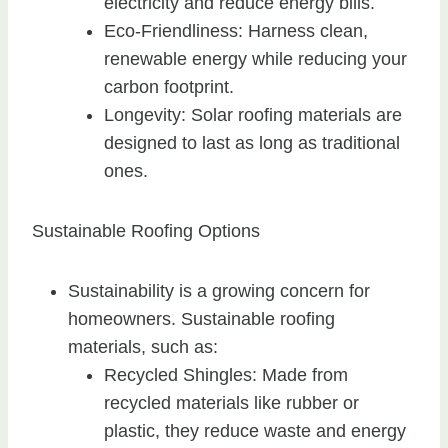
electricity and reduce energy bills.
Eco-Friendliness: Harness clean,
renewable energy while reducing your
carbon footprint.
Longevity: Solar roofing materials are
designed to last as long as traditional
ones.
Sustainable Roofing Options
Sustainability is a growing concern for
homeowners. Sustainable roofing
materials, such as:
Recycled Shingles: Made from
recycled materials like rubber or
plastic, they reduce waste and energy