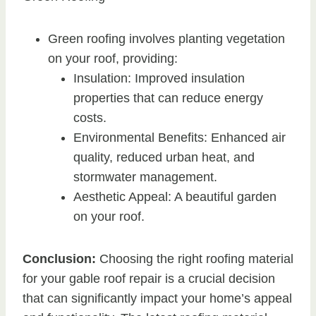
Green roofing involves planting vegetation
on your roof, providing:
Insulation: Improved insulation
properties that can reduce energy
costs.
Environmental Benefits: Enhanced air
quality, reduced urban heat, and
stormwater management.
Aesthetic Appeal: A beautiful garden
on your roof.
Conclusion:
Choosing the right roofing material
for your gable roof repair is a crucial decision
that can significantly impact your home’s appeal