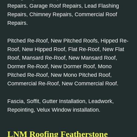
Repairs, Garage Roof Repairs, Lead Flashing
Repairs, Chimney Repairs, Commercial Roof
Repairs.
Pitched Re-Roof, New Pitched Roofs, Hipped Re-
Roof, New Hipped Roof, Flat Re-Roof, New Flat
Roof, Mansard Re-Roof, New Mansard Roof,
Dormer Re-Roof, New Dormer Roof, Mono
Pitched Re-Roof, New Mono Pitched Roof,
Commercial Re-Roof, New Commercial Roof.
Fascia, Soffit, Gutter Installation, Leadwork,
Repointing, Velux Window installation.
LNM Roofing Featherstone