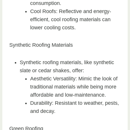
consumption.
Cool Roofs: Reflective and energy-
efficient, cool roofing materials can
lower cooling costs.
Synthetic Roofing Materials
Synthetic roofing materials, like synthetic
slate or cedar shakes, offer:
Aesthetic Versatility: Mimic the look of
traditional materials while being more
affordable and low-maintenance.
Durability: Resistant to weather, pests,
and decay.
Green Roofing