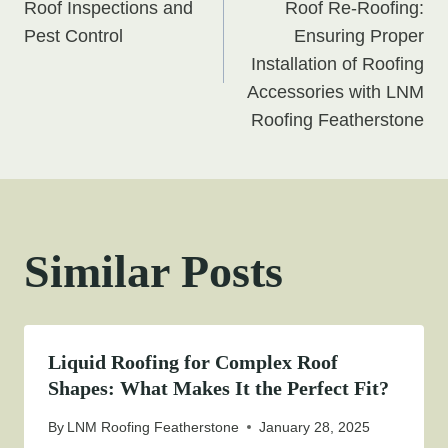
navigation
Roof Inspections and
Roof Re-Roofing:
Pest Control
Ensuring Proper
Installation of Roofing
Accessories with LNM
Roofing Featherstone
Similar Posts
Liquid Roofing for Complex Roof
Shapes: What Makes It the Perfect Fit?
By
LNM Roofing Featherstone
January 28, 2025