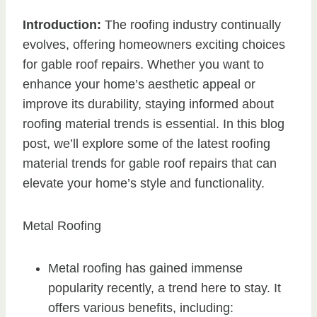
Introduction:
The roofing industry continually
evolves, offering homeowners exciting choices
for gable roof repairs. Whether you want to
enhance your home’s aesthetic appeal or
improve its durability, staying informed about
roofing material trends is essential. In this blog
post, we’ll explore some of the latest roofing
material trends for gable roof repairs that can
elevate your home’s style and functionality.
Metal Roofing
Metal roofing has gained immense
popularity recently, a trend here to stay. It
offers various benefits, including: