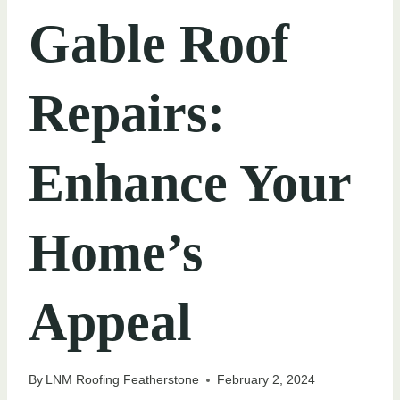
Gable Roof
Repairs:
Enhance Your
Home’s
Appeal
By
LNM Roofing Featherstone
February 2, 2024