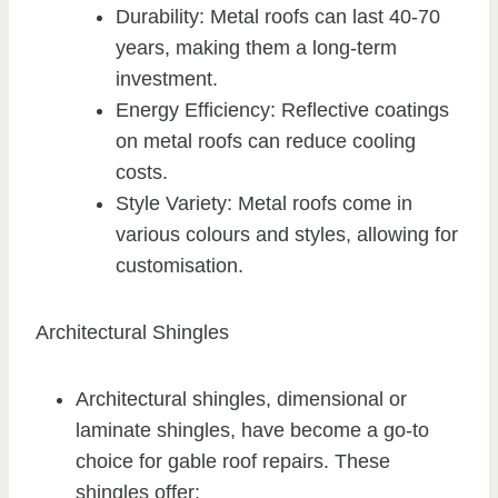
Durability: Metal roofs can last 40-70
years, making them a long-term
investment.
Energy Efficiency: Reflective coatings
on metal roofs can reduce cooling
costs.
Style Variety: Metal roofs come in
various colours and styles, allowing for
customisation.
Architectural Shingles
Architectural shingles, dimensional or
laminate shingles, have become a go-to
choice for gable roof repairs. These
shingles offer: