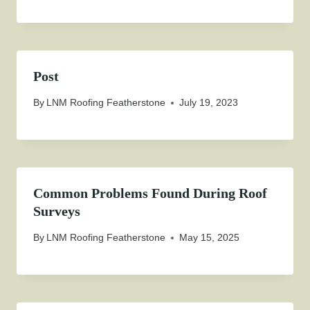
Post
By
LNM Roofing Featherstone
July 19, 2023
Common Problems Found During Roof
Surveys
By
LNM Roofing Featherstone
May 15, 2025