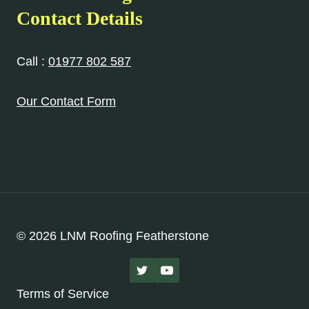
Contact Details
Call :
01977 802 587
Our Contact Form
© 2026 LNM Roofing Featherstone
Terms of Service