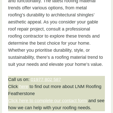
and functionality. The latest roofing material
trends offer various options, from metal
roofing’s durability to architectural shingles’
aesthetic appeal. As you consider your gable
roof repair project, consult a professional
roofing contractor to explore these trends and
determine the best choice for your home.
Whether you prioritise durability, style, or
sustainability, there’s a roofing material trend to
suit your needs and elevate your home’s value.
Call us on:
01977 802 587
Click
here
to find out more about LNM Roofing
Featherstone
Click here to complete our contact form
and see
how we can help with your roofing needs.