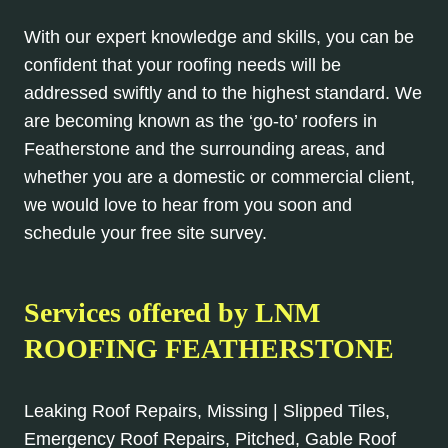
With our expert knowledge and skills, you can be
confident that your roofing needs will be
addressed swiftly and to the highest standard. We
are becoming known as the ‘go-to’ roofers in
Featherstone and the surrounding areas, and
whether you are a domestic or commercial client,
we would love to hear from you soon and
schedule your free site survey.
Services offered by LNM
ROOFING FEATHERSTONE
Leaking Roof Repairs, Missing | Slipped Tiles,
Emergency Roof Repairs, Pitched, Gable Roof