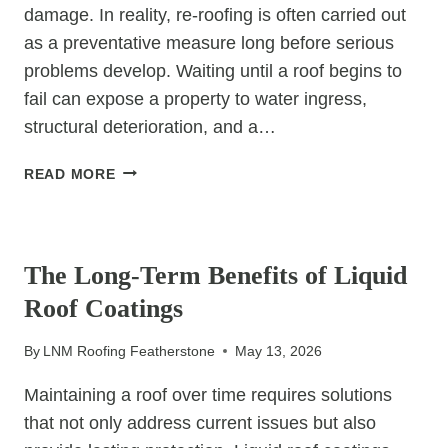
damage. In reality, re-roofing is often carried out
as a preventative measure long before serious
problems develop. Waiting until a roof begins to
fail can expose a property to water ingress,
structural deterioration, and a…
WHY
READ MORE
RE-
ROOFING
UNCATEGORIZED
IS
OFTEN
The Long-Term Benefits of Liquid
A
Roof Coatings
PREVENTATIVE
MEASURE
By
LNM Roofing Featherstone
May 13, 2026
Maintaining a roof over time requires solutions
that not only address current issues but also