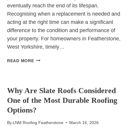
eventually reach the end of its lifespan.
Recognising when a replacement is needed and
acting at the right time can make a significant
difference to the condition and performance of
your property. For homeowners in Featherstone,
West Yorkshire, timely…
POSITIVE
READ MORE
IMPACTS
OF
UNCATEGORIZED
TIMELY
TILED
Why Are Slate Roofs Considered
ROOF
One of the Most Durable Roofing
REPLACEMENT
Options?
By
LNM Roofing Featherstone
March 16, 2026