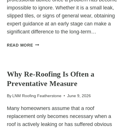
impossible to ignore. Whether it is a small leak,
slipped tiles, or signs of general wear, obtaining
expert guidance at an early stage can make a
significant difference to the long-term…
WHY
READ MORE
PROFESSIONAL
ROOFING
UNCATEGORIZED
ADVICE
CAN
Why Re-Roofing Is Often a
SAVE
Preventative Measure
YOU
TIME
By
LNM Roofing Featherstone
June 9, 2026
AND
MONEY
Many homeowners assume that a roof
replacement only becomes necessary when a
roof is actively leaking or has suffered obvious