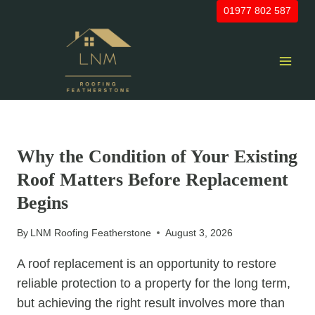
Skip
01977 802 587
to
content
UNCATEGORIZED
Why the Condition of Your Existing
Roof Matters Before Replacement
Begins
By
LNM Roofing Featherstone
August 3, 2026
A roof replacement is an opportunity to restore
reliable protection to a property for the long term,
but achieving the right result involves more than