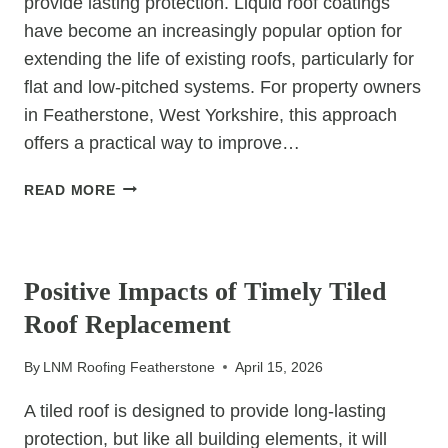
provide lasting protection. Liquid roof coatings
have become an increasingly popular option for
extending the life of existing roofs, particularly for
flat and low-pitched systems. For property owners
in Featherstone, West Yorkshire, this approach
offers a practical way to improve…
THE
READ MORE
LONG-
TERM
UNCATEGORIZED
BENEFITS
OF
Positive Impacts of Timely Tiled
LIQUID
Roof Replacement
ROOF
COATINGS
By
LNM Roofing Featherstone
April 15, 2026
A tiled roof is designed to provide long-lasting
protection, but like all building elements, it will