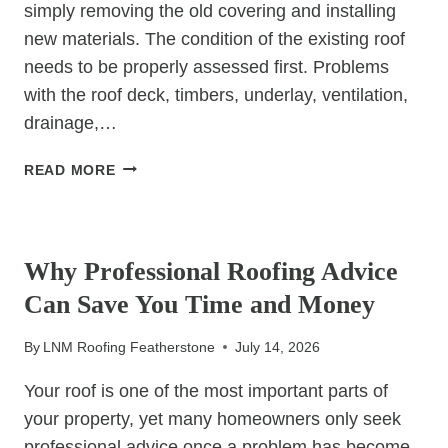
simply removing the old covering and installing
new materials. The condition of the existing roof
needs to be properly assessed first. Problems
with the roof deck, timbers, underlay, ventilation,
drainage,…
WHY
READ MORE
THE
CONDITION
UNCATEGORIZED
OF
YOUR
Why Professional Roofing Advice
EXISTING
Can Save You Time and Money
ROOF
MATTERS
By
LNM Roofing Featherstone
July 14, 2026
BEFORE
REPLACEMENT
Your roof is one of the most important parts of
BEGINS
your property, yet many homeowners only seek
professional advice once a problem has become