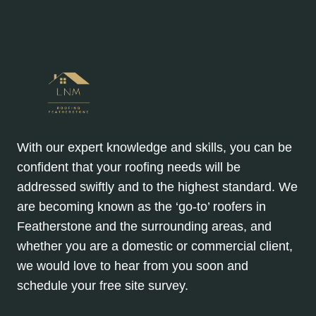
CRACKS?
With our expert knowledge and skills, you can be
confident that your roofing needs will be
addressed swiftly and to the highest standard. We
are becoming known as the ‘go-to’ roofers in
Featherstone and the surrounding areas, and
whether you are a domestic or commercial client,
we would love to hear from you soon and
schedule your free site survey.