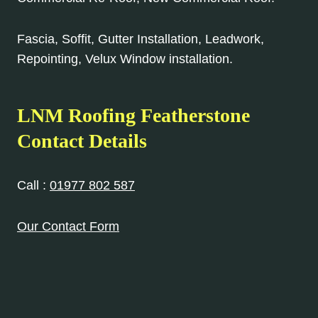
Fascia, Soffit, Gutter Installation, Leadwork,
Repointing, Velux Window installation.
LNM Roofing Featherstone
Contact Details
Call :
01977 802 587
Our Contact Form