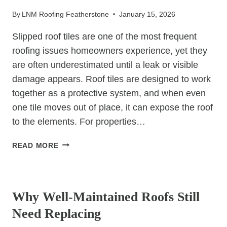
FOR
By
LNM Roofing Featherstone
January 15, 2026
HOMEOWNERS
Slipped roof tiles are one of the most frequent
roofing issues homeowners experience, yet they
are often underestimated until a leak or visible
damage appears. Roof tiles are designed to work
together as a protective system, and when even
one tile moves out of place, it can expose the roof
to the elements. For properties…
THE
READ MORE
MOST
COMMON
UNCATEGORIZED
REASONS
ROOF
Why Well-Maintained Roofs Still
TILES
Need Replacing
SLIP