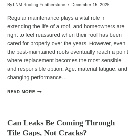
By
LNM Roofing Featherstone
December 15, 2025
Regular maintenance plays a vital role in
extending the life of a roof, and homeowners are
right to feel reassured when their roof has been
cared for properly over the years. However, even
the best-maintained roofs eventually reach a point
where replacement becomes the most sensible
and responsible option. Age, material fatigue, and
changing performance…
WHY
READ MORE
WELL-
MAINTAINED
UNCATEGORIZED
ROOFS
STILL
Can Leaks Be Coming Through
NEED
Tile Gaps, Not Cracks?
REPLACING