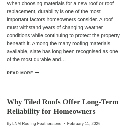
When choosing materials for a new roof or roof
replacement, durability is one of the most
important factors homeowners consider. A roof
must withstand years of changing weather
conditions while continuing to protect the property
beneath it. Among the many roofing materials
available, slate has long been recognised as one
of the most durable and…
WHY
READ MORE
ARE
SLATE
UNCATEGORIZED
ROOFS
CONSIDERED
Why Tiled Roofs Offer Long-Term
ONE
Reliability for Homeowners
OF
THE
By
LNM Roofing Featherstone
February 11, 2026
MOST