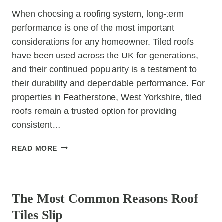
DURABLE
When choosing a roofing system, long-term
ROOFING
performance is one of the most important
OPTIONS?
considerations for any homeowner. Tiled roofs
have been used across the UK for generations,
and their continued popularity is a testament to
their durability and dependable performance. For
properties in Featherstone, West Yorkshire, tiled
roofs remain a trusted option for providing
consistent…
WHY
READ MORE
TILED
ROOFS
UNCATEGORIZED
OFFER
LONG-
The Most Common Reasons Roof
TERM
Tiles Slip
RELIABILITY