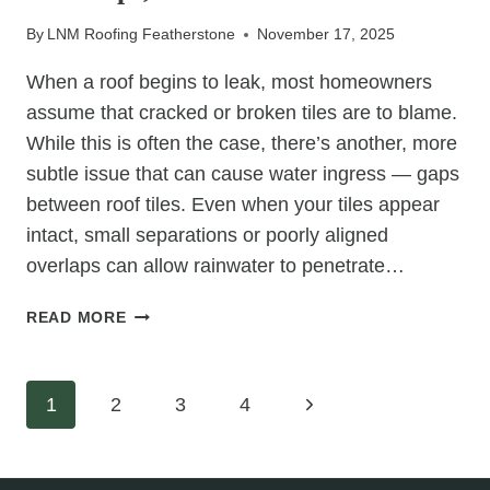
By
LNM Roofing Featherstone
November 17, 2025
When a roof begins to leak, most homeowners
assume that cracked or broken tiles are to blame.
While this is often the case, there’s another, more
subtle issue that can cause water ingress — gaps
between roof tiles. Even when your tiles appear
intact, small separations or poorly aligned
overlaps can allow rainwater to penetrate…
CAN
READ MORE
LEAKS
BE
COMING
Page
Next
1
2
3
4
THROUGH
TILE
Page
navigation
GAPS,
NOT