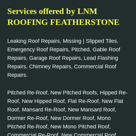
Services offered by LNM
ROOFING FEATHERSTONE
Leaking Roof Repairs, Missing | Slipped Tiles,
Emergency Roof Repairs, Pitched, Gable Roof
Repairs, Garage Roof Repairs, Lead Flashing
Repairs, Chimney Repairs, Commercial Roof
Repairs.
Pitched Re-Roof, New Pitched Roofs, Hipped Re-
Roof, New Hipped Roof, Flat Re-Roof, New Flat
Roof, Mansard Re-Roof, New Mansard Roof,
Dormer Re-Roof, New Dormer Roof, Mono
Pitched Re-Roof, New Mono Pitched Roof,
Commercial Re-Roof, New Commercial Roof.